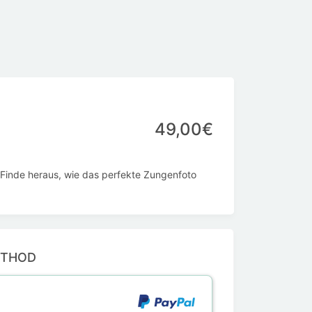
49,00€
 Finde heraus, wie das perfekte Zungenfoto
ETHOD