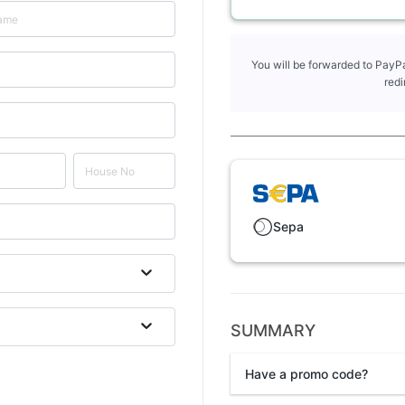
You will be forwarded to PayPa
redi
Sepa
SUMMARY
Have a promo code?