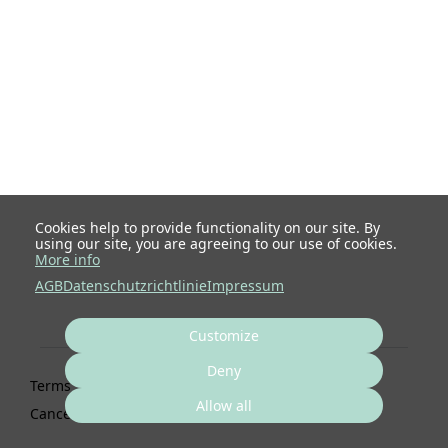
Cookies help to provide functionality on our site. By
using our site, you are agreeing to our use of cookies.
More info
AGB
Datenschutzrichtlinie
Impressum
Customize
Deny
Terms
Privacy
Imprint
Cancel subscription
Allow all
Cancel order