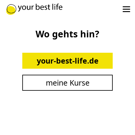
Wo gehts hin?
your-best-life.de
meine Kurse