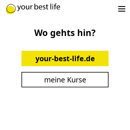
Wo gehts hin?
your-best-life.de
meine Kurse