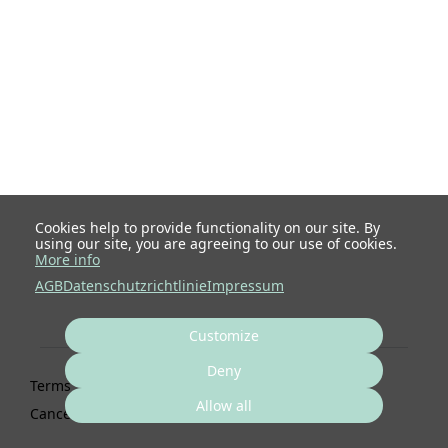
Cookies help to provide functionality on our site. By
using our site, you are agreeing to our use of cookies.
More info
AGB
Datenschutzrichtlinie
Impressum
Customize
Deny
Terms
Privacy
Imprint
Cancel subscription
Allow all
Cancel order