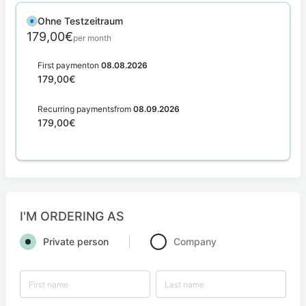
Ohne Testzeitraum
179,00€
per month
First payment
on
08.08.2026
179,00€
Recurring payments
from
08.09.2026
179,00€
I'M ORDERING AS
Private person
Company