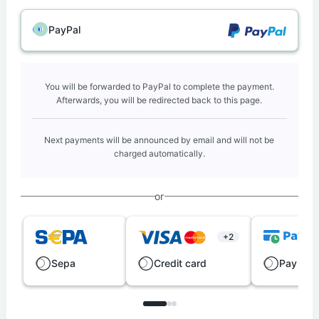
PayPal
You will be forwarded to PayPal to complete the payment.
Afterwards, you will be redirected back to this page.
Next payments will be announced by email and will not be
charged automatically.
or
+2
Sepa
Credit card
Pay late