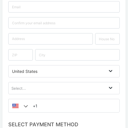
United States
Select...
SELECT PAYMENT METHOD