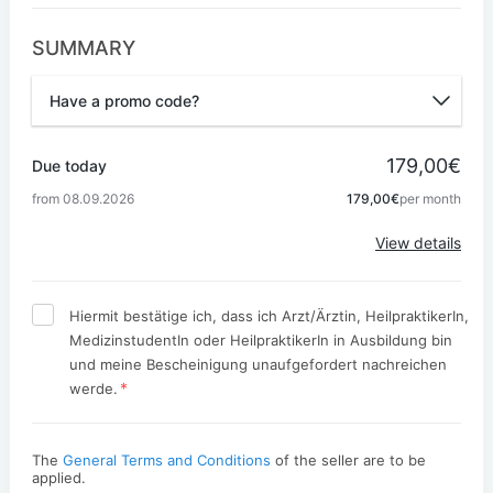
SUMMARY
Have a promo code?
Promo code
179,00€
Due today
from 08.09.2026
179,00€
per month
Apply
View details
Hiermit bestätige ich, dass ich Arzt/Ärztin, HeilpraktikerIn,
MedizinstudentIn oder HeilpraktikerIn in Ausbildung bin
und meine Bescheinigung unaufgefordert nachreichen
*
werde.
The
General Terms and Conditions
of the seller are to be
applied.