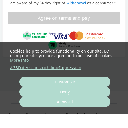
I am aware of my 14 day right of
withdrawal
as a consumer.
*
Agree on terms and pay
Cookies help to provide functionality on our site. By
using our site, you are agreeing to our use of cookies.
More info
AGB
Datenschutzrichtlinie
Impressum
Customize
Deny
Allow all
Terms
Privacy
Imprint
Cancel subscription
Cancel order