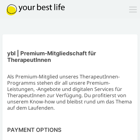
ybl | Premium-Mitgliedschaft für
TherapeutInnen
Als Premium-Mitglied unseres TherapeutInnen-
Programms stehen dir all unsere Premium-
Leistungen, -Angebote und digitalen Services für
TherapeutInnen zur Verfügung. Du profitierst von
unserem Know-how und bleibst rund um das Thema
auf dem Laufenden.
PAYMENT OPTIONS